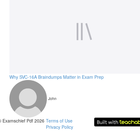
Why SVC-16A Braindumps Matter in Exam Prep
John
© Examschief Pdf 2026
Terms of Use
Privacy Policy