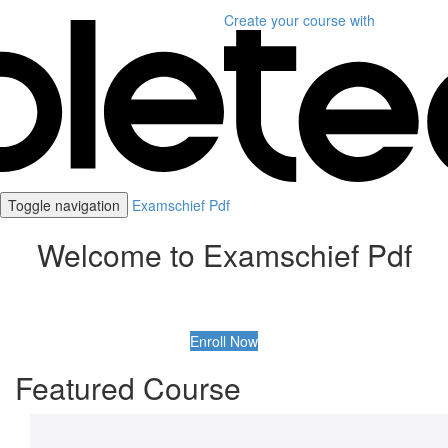
Create your course
with
Toggle navigation
Examschief Pdf
Welcome to Examschief Pdf
Enroll Now
Featured Course